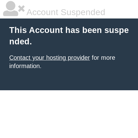
Account Suspended
This Account has been suspe
nded.
Contact your hosting provider
for more
information.