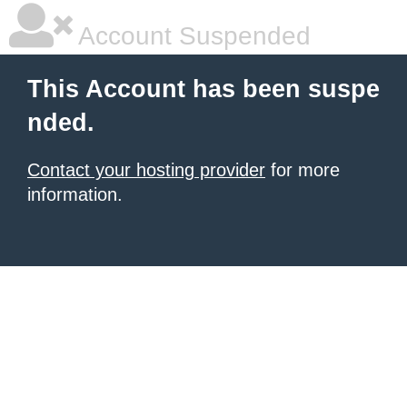
Account Suspended
This Account has been suspe
nded.
Contact your hosting provider
for more
information.