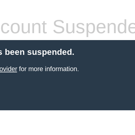
count Suspend
s been suspended.
ovider
for more information.