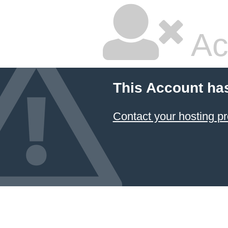
Ac
This Account ha
Contact your hosting pr