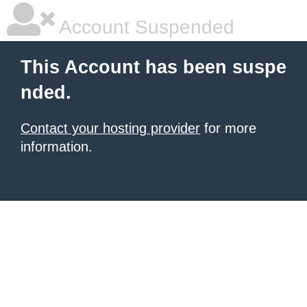
Account Suspended
This Account has been suspe
nded.
Contact your hosting provider
for more
information.