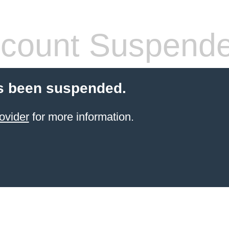
count Suspend
s been suspended.
ovider
for more information.