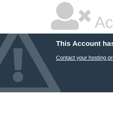
Ac
This Account ha
Contact your hosting pr