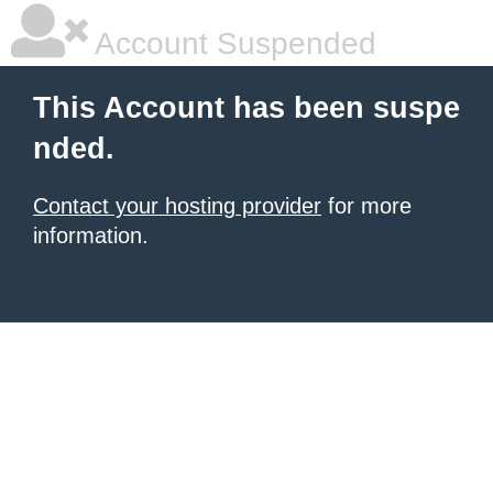
Account Suspended
This Account has been suspe
nded.
Contact your hosting provider
for more
information.