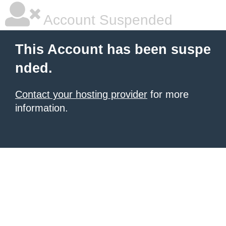
Account Suspended
This Account has been suspe
nded.
Contact your hosting provider
for more
information.